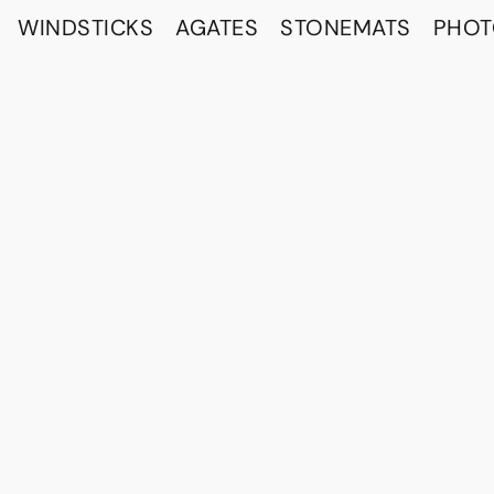
WINDSTICKS
AGATES
STONEMATS
PHO