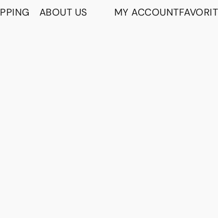
IPPING
ABOUT US
MY ACCOUNT
FAVORI