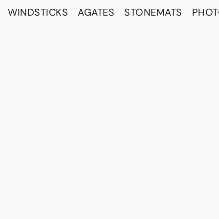
WINDSTICKS
AGATES
STONEMATS
PHO