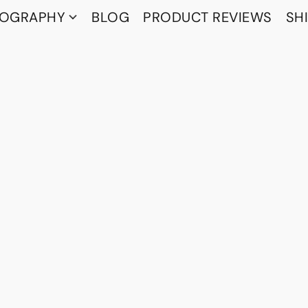
TOGRAPHY
BLOG
PRODUCT REVIEWS
SH