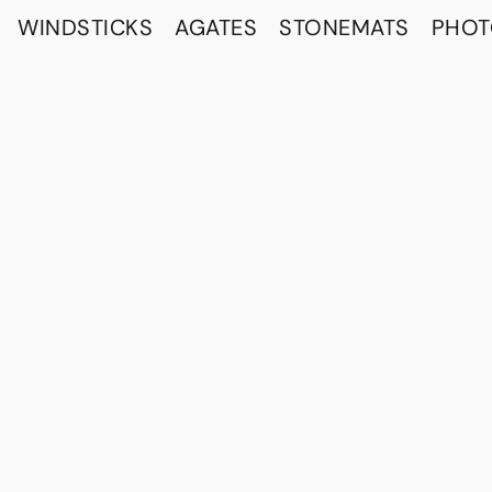
WINDSTICKS
AGATES
STONEMATS
PHO