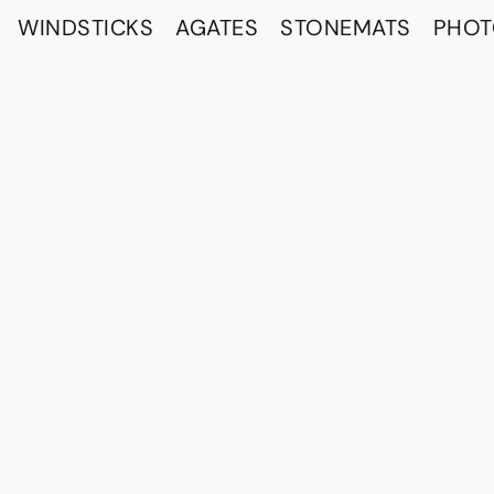
WINDSTICKS
AGATES
STONEMATS
PHO