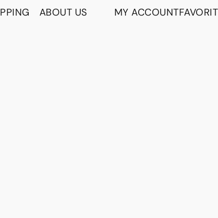
IPPING
ABOUT US
MY ACCOUNT
FAVORI