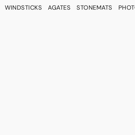
WINDSTICKS
AGATES
STONEMATS
PHO