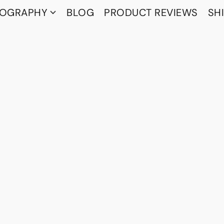
TOGRAPHY
BLOG
PRODUCT REVIEWS
SH