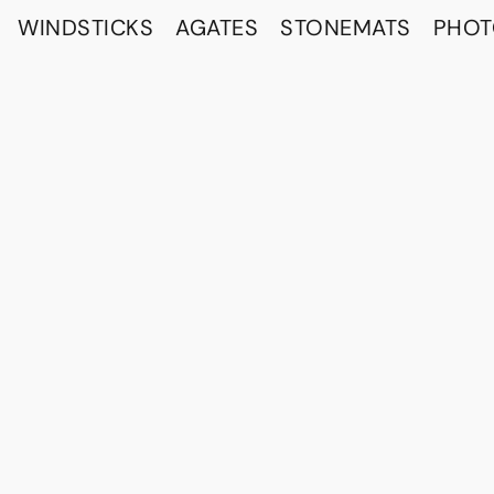
WINDSTICKS
AGATES
STONEMATS
PHO