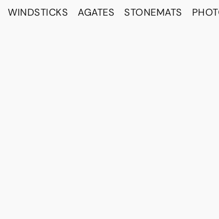
WINDSTICKS
AGATES
STONEMATS
PHO