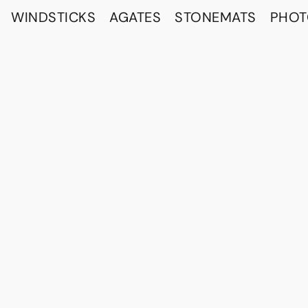
WINDSTICKS
AGATES
STONEMATS
PHO