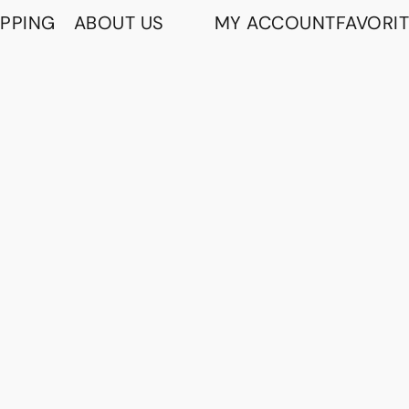
IPPING
ABOUT US
MY ACCOUNT
FAVORI