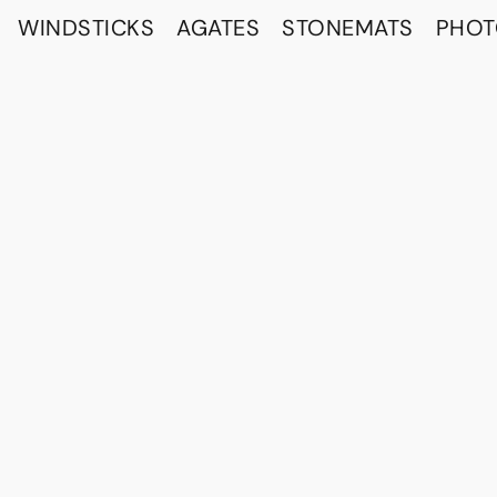
WINDSTICKS
AGATES
STONEMATS
PHO