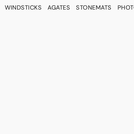
WINDSTICKS
AGATES
STONEMATS
PHO