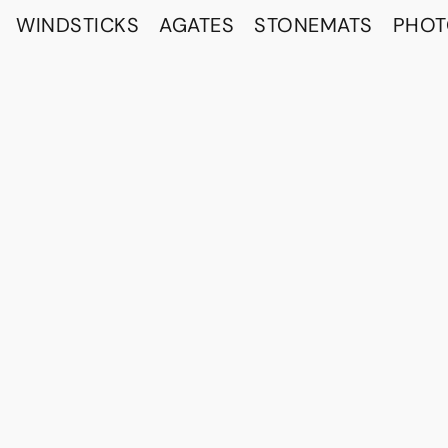
WINDSTICKS
AGATES
STONEMATS
PHO