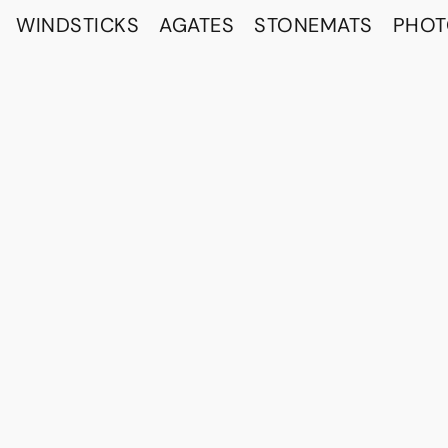
WINDSTICKS
AGATES
STONEMATS
PHO